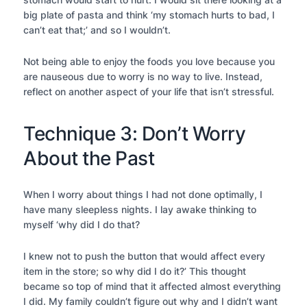
big plate of pasta and think ‘my stomach hurts to bad, I
can’t eat that;’ and so I wouldn’t.
Not being able to enjoy the foods you love because you
are nauseous due to worry is no way to live. Instead,
reflect on another aspect of your life that isn’t stressful.
Technique 3: Don’t Worry
About the Past
When I worry about things I had not done optimally, I
have many sleepless nights. I lay awake thinking to
myself ‘why did I do that?
I knew not to push the button that would affect every
item in the store; so why did I do it?’ This thought
became so top of mind that it affected almost everything
I did. My family couldn’t figure out why and I didn’t want