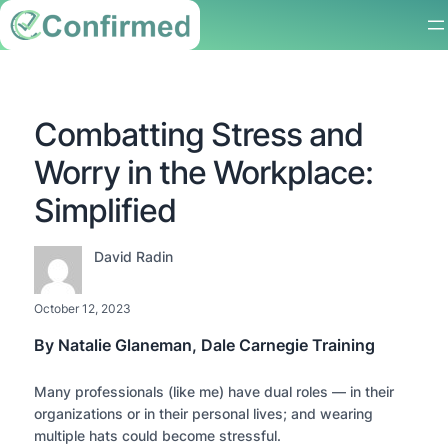
Combatting Stress and
Worry in the Workplace:
Simplified
David Radin
October 12, 2023
By Natalie Glaneman, Dale Carnegie Training
Many professionals (like me) have dual roles — in their
organizations or in their personal lives; and wearing
multiple hats could become stressful.