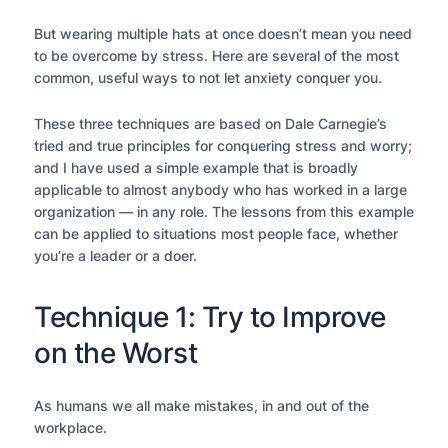
But wearing multiple hats at once doesn’t mean you need
to be overcome by stress. Here are several of the most
common, useful ways to not let anxiety conquer you.
These three techniques are based on Dale Carnegie’s
tried and true principles for conquering stress and worry;
and I have used a simple example that is broadly
applicable to almost anybody who has worked in a large
organization — in any role. The lessons from this example
can be applied to situations most people face, whether
you’re a leader or a doer.
Technique 1: Try to Improve
on the Worst
As humans we all make mistakes, in and out of the
workplace.