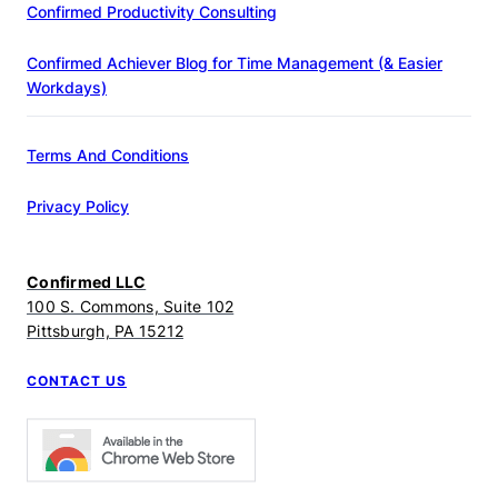
Confirmed Productivity Consulting
Confirmed Achiever Blog for Time Management (& Easier
Workdays)
Terms And Conditions
Privacy Policy
Confirmed LLC
100 S. Commons, Suite 102
Pittsburgh, PA 15212
CONTACT US