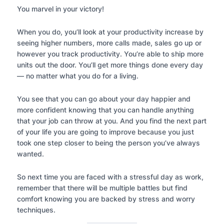
You marvel in your victory!
When you do, you’ll look at your productivity increase by
seeing higher numbers, more calls made, sales go up or
however you track productivity. You’re able to ship more
units out the door. You’ll get more things done every day
— no matter what you do for a living.
You see that you can go about your day happier and
more confident knowing that you can handle anything
that your job can throw at you. And you find the next part
of your life you are going to improve because you just
took one step closer to being the person you’ve always
wanted.
So next time you are faced with a stressful day as work,
remember that there will be multiple battles but find
comfort knowing you are backed by stress and worry
techniques.