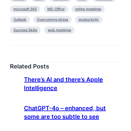
s
microsoft 365
MS-Office
online meetings
e
e
Outlook
Overcoming stress
productivity
Success Skills
web meetings
Related Posts
There’s AI and there’s Apple
Intelligence
ChatGPT-4o – enhanced, but
some are too subtle to see