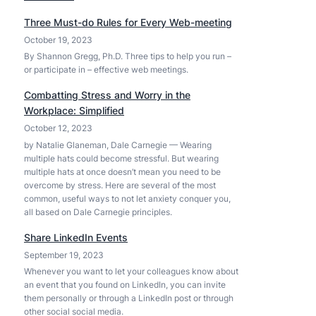
C
A
Three Must-do Rules for Every Web-meeting
h
I
October 19, 2023
a
a
t
By Shannon Gregg, Ph.D. Three tips to help you run –
n
or participate in – effective web meetings.
G
d
P
t
Combatting Stress and Worry in the
T
h
Workplace: Simplified
-
e
October 12, 2023
4
r
by Natalie Glaneman, Dale Carnegie — Wearing
o
e
multiple hats could become stressful. But wearing
–
’
multiple hats at once doesn’t mean you need to be
e
s
overcome by stress. Here are several of the most
n
common, useful ways to not let anxiety conquer you,
A
h
all based on Dale Carnegie principles.
p
a
p
Share LinkedIn Events
n
l
September 19, 2023
c
e
Whenever you want to let your colleagues know about
e
I
an event that you found on LinkedIn, you can invite
d
n
them personally or through a LinkedIn post or through
,
t
other social social media.