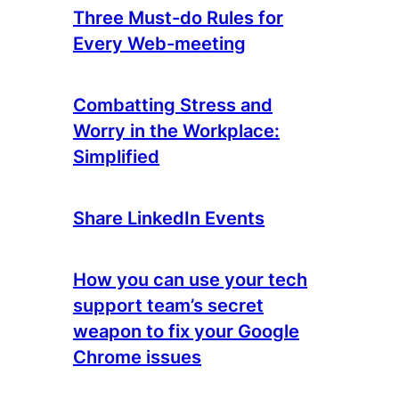
Three Must-do Rules for
Every Web-meeting
Combatting Stress and
Worry in the Workplace:
Simplified
Share LinkedIn Events
How you can use your tech
support team’s secret
weapon to fix your Google
Chrome issues