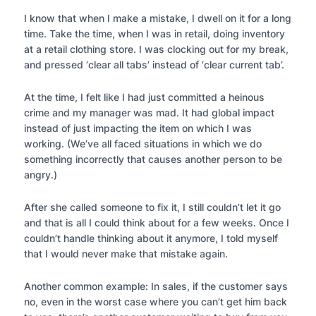
I know that when I make a mistake, I dwell on it for a long
time. Take the time, when I was in retail, doing inventory
at a retail clothing store. I was clocking out for my break,
and pressed ‘clear all tabs’ instead of ‘clear current tab’.
At the time, I felt like I had just committed a heinous
crime and my manager was mad. It had global impact
instead of just impacting the item on which I was
working. (We’ve all faced situations in which we do
something incorrectly that causes another person to be
angry.)
After she called someone to fix it, I still couldn’t let it go
and that is all I could think about for a few weeks. Once I
couldn’t handle thinking about it anymore, I told myself
that I would never make that mistake again.
Another common example: In sales, if the customer says
no, even in the worst case where you can’t get him back