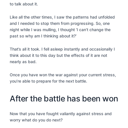
to talk about it.
Like all the other times, I saw the patterns had unfolded
and I needed to stop them from progressing. So, one
night while I was mulling, I thought ‘I can’t change the
past so why am I thinking about it?’
That’s all it took. I fell asleep instantly and occasionally I
think about it to this day but the effects of it are not
nearly as bad.
Once you have won the war against your current stress,
you’re able to prepare for the next battle.
After the battle has been won
Now that you have fought valiantly against stress and
worry what do you do next?