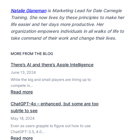
Natalie Glaneman
is Marketing Lead for Dale Carnegie
Training. She now lives by these principles to make her
life easier and her days more productive. Her
organization empowers individuals in all walks of life to
take command of their work and change their lives.
MORE FROM THE BLOG
There’s AI and there’s Apple Intelligence
June 13, 2024
While the big and small players are lining up to
compete in…
:
Read more
T
ChatGPT-4o – enhanced, but some are too
h
subtle to see
e
May 18, 2024
r
e
Even as users grapple to figure out how to use
ChatGPT-3.5, 4.0…
’
:
Read more
s