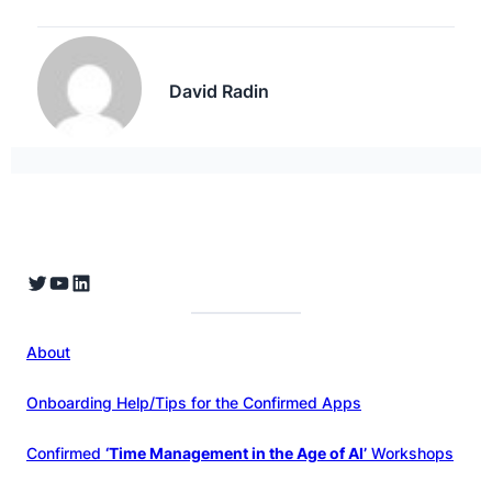
David Radin
Twitter
YouTube
LinkedIn
About
Onboarding Help/Tips for the Confirmed Apps
Confirmed
‘Time Management in the Age of AI’
Workshops