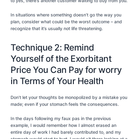
to yes, there’s another customer waiting to buy from you.
In situations where something doesn’t go the way you
plan, consider what could be the worst outcome – and
recognize that it’s usually not life threatening.
Technique 2: Remind
Yourself of the Exorbitant
Price You Can Pay for worry
in Terms of Your Health
Don’t let your thoughts be monopolized by a mistake you
made; even if your stomach feels the consequences.
In the days following my faux pas in the previous
example, I would remember how I almost erased an
entire day of work I had barely contributed to, and my
stomach would start to hurt. I would sit there looking at a