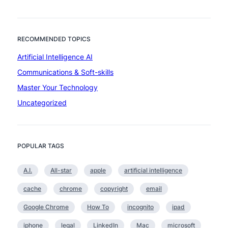
b
e
u
l
t
l
s
RECOMMENDED TOPICS
i
o
g
Artificial Intelligence AI
m
e
e
Communications & Soft-skills
n
a
c
Master Your Technology
r
e
Uncategorized
e
t
o
o
POPULAR TAGS
s
u
A.I.
All-star
apple
artificial intelligence
b
t
cache
chrome
copyright
email
l
e
Google Chrome
How To
incognito
ipad
t
iphone
legal
LinkedIn
Mac
microsoft
o